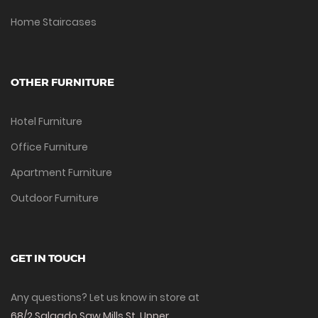
Home Staircases
OTHER FURNITURE
Hotel Furniture
Office Furniture
Apartment Furniture
Outdoor Furniture
GET IN TOUCH
Any questions? Let us know in store at
68/2 Salgado Saw Mills St, Upper