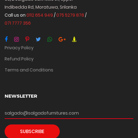
Indibedda Rd, Moratuwa, Srilanka
Call us on
0112 654 949
/
075 5279 878
/
071 7777 356
Privacy Policy
Refund Policy
Terms and Conditions
NEWSLETTER
SUBSCRIBE