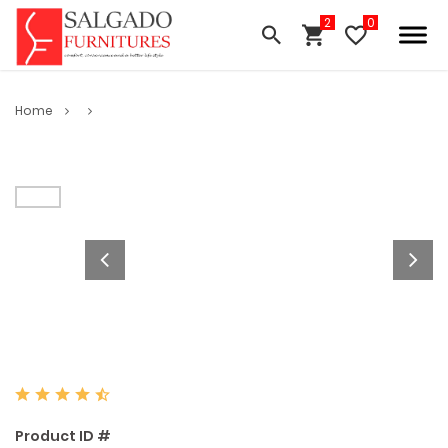
Home
Product ID #