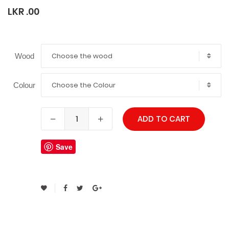
LKR .00
Choose the wood
Wood
Choose the Colour
Colour
ADD TO CART
Save