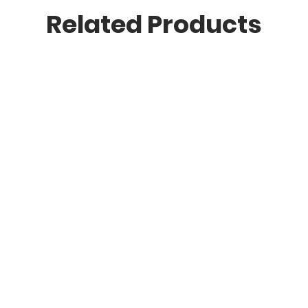
Related Products