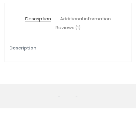
Description
Additional information
Reviews (1)
Description
-
-