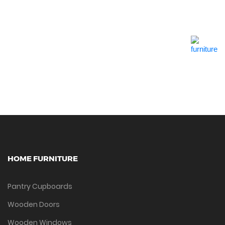
Quick View
HOME FURNITURE
Pantry Cupboards
Wooden Doors
Wooden Windows