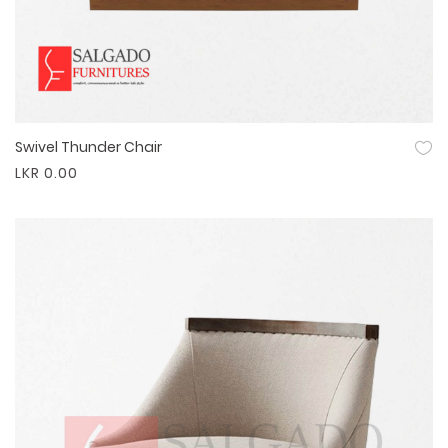
Swivel Thunder Chair
Quick View
LKR 0.00