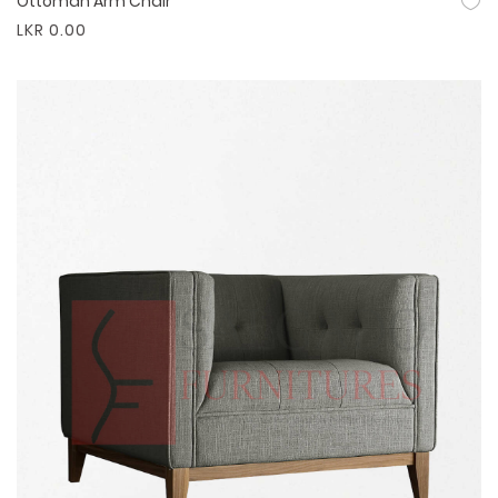
Ottoman Arm Chair
Quick View
LKR 0.00