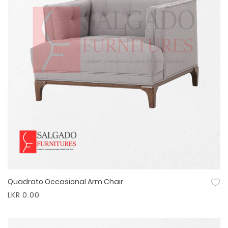
Quadrato Occasional Arm Chair
Quick View
LKR 0.00