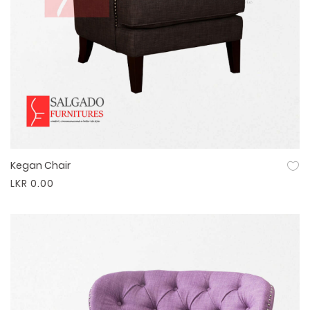
Kegan Chair
Quick View
LKR 0.00