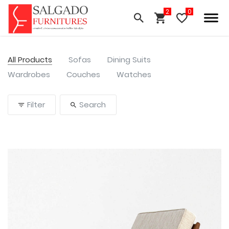
All Products
Sofas
Dining Suits
Wardrobes
Couches
Watches
Filter
Search