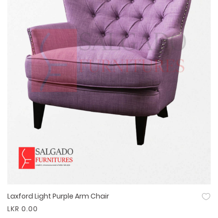
Laxford Light Purple Arm Chair
Quick View
LKR 0.00