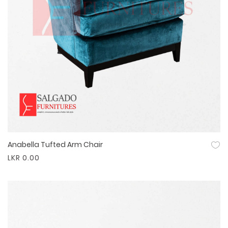
Anabella Tufted Arm Chair
Quick View
LKR 0.00