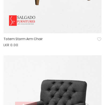
Totem Storm Arm Chair
Quick View
LKR 0.00