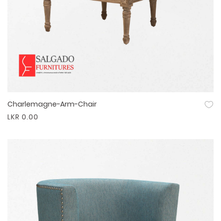
Charlemagne-Arm-Chair
Quick View
LKR 0.00