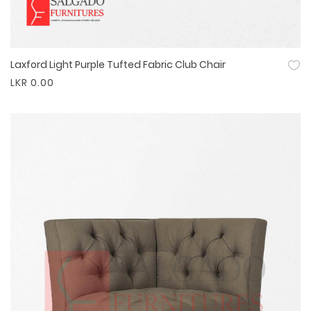
Laxford Light Purple Tufted Fabric Club Chair
Quick View
LKR 0.00