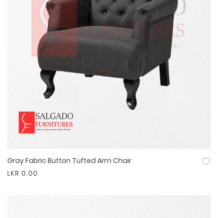
Gray Fabric Button Tufted Arm Chair
Quick View
LKR 0.00