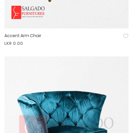
Accent Arm Chair
Quick View
LKR 0.00