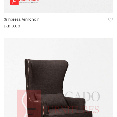
Simpress Armchair
Quick View
LKR 0.00