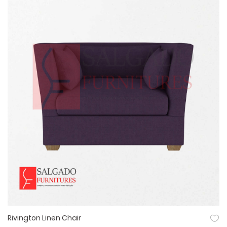
Rivington Linen Chair
Quick View