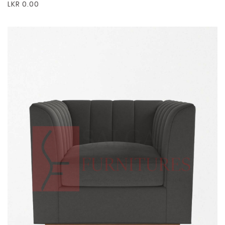
LKR 0.00