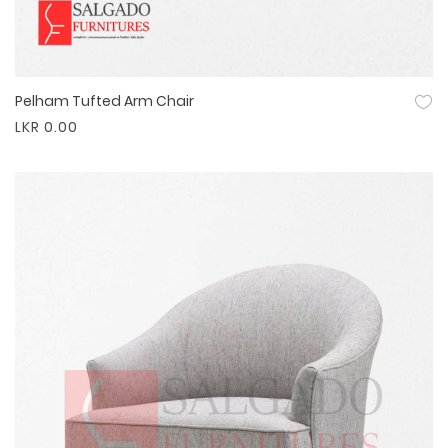
Pelham Tufted Arm Chair
Quick View
LKR 0.00