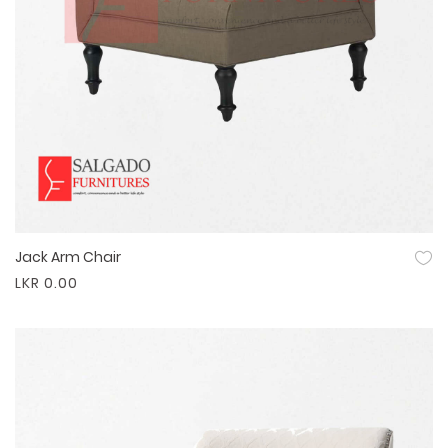
Jack Arm Chair
Quick View
LKR 0.00