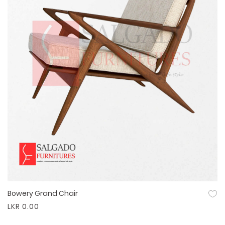
Bowery Grand Chair
Quick View
LKR 0.00