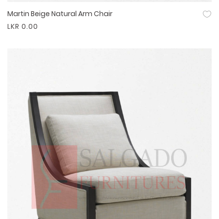
Martin Beige Natural Arm Chair
Quick View
LKR 0.00