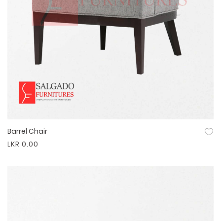
Barrel Chair
Quick View
LKR 0.00