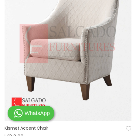
WhatsApp
Kismet Accent Chair
Quick View
LKR 0.00