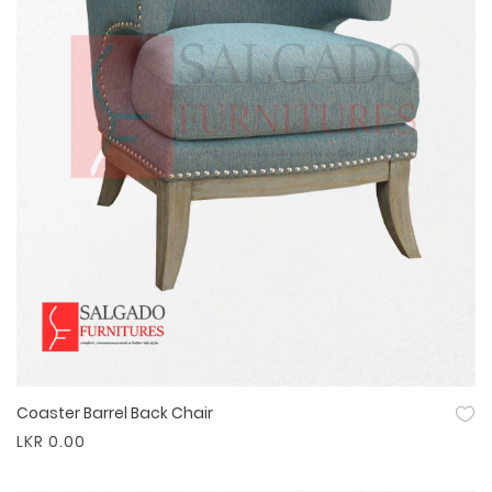
Coaster Barrel Back Chair
Quick View
LKR 0.00