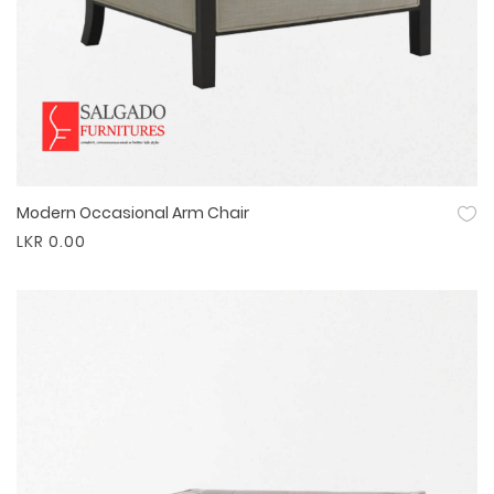
Modern Occasional Arm Chair
Quick View
LKR 0.00