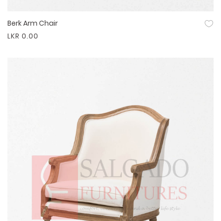
Berk Arm Chair
Quick View
LKR 0.00