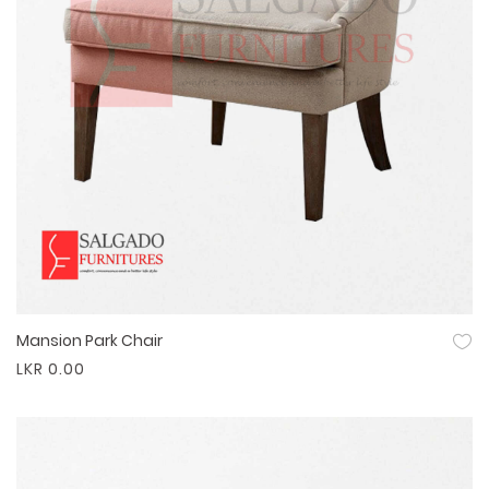
Mansion Park Chair
Quick View
LKR 0.00