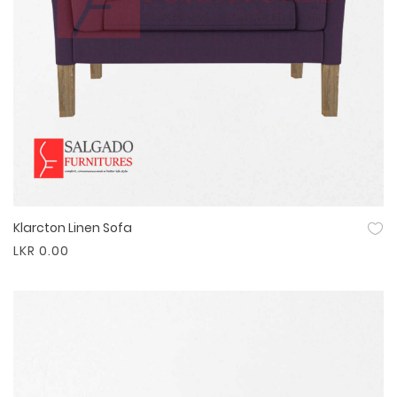
Klarcton Linen Sofa
Quick View
LKR 0.00