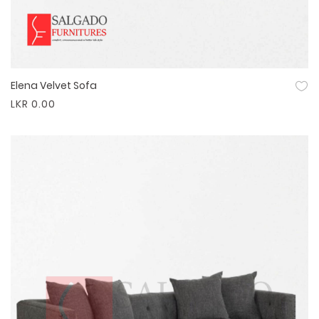
Elena Velvet Sofa
Quick View
LKR 0.00