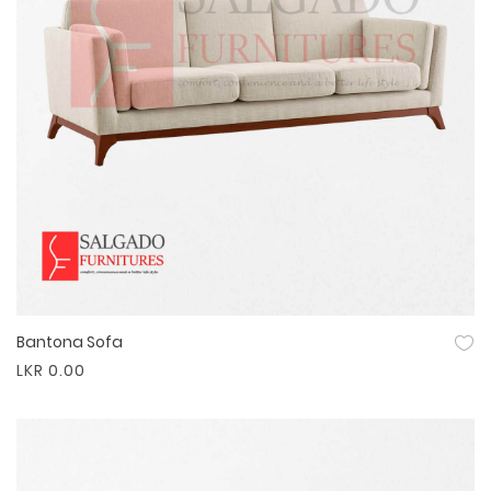
Bantona Sofa
Quick View
LKR 0.00