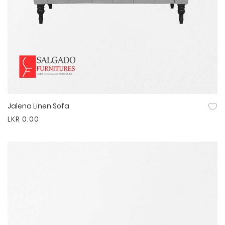
Jalena Linen Sofa
Quick View
LKR 0.00