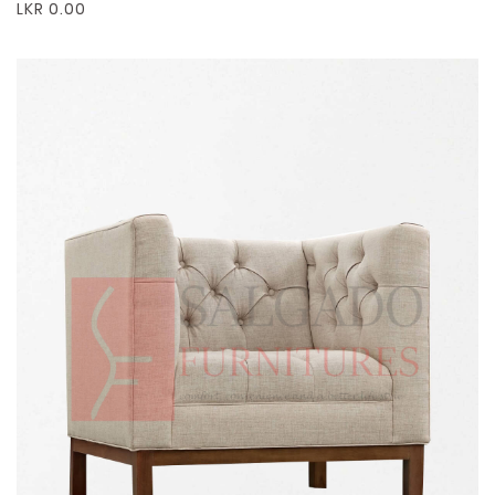
LKR 0.00