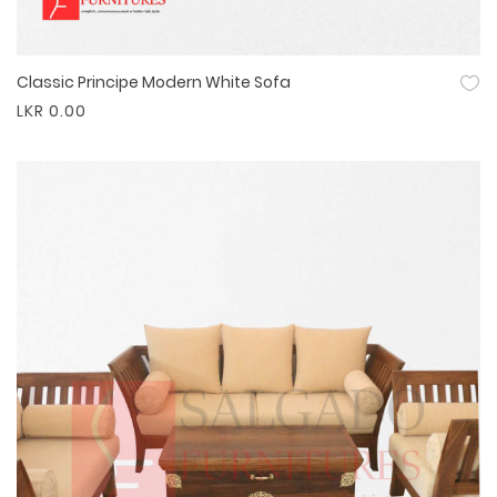
Classic Principe Modern White Sofa
Quick View
LKR 0.00