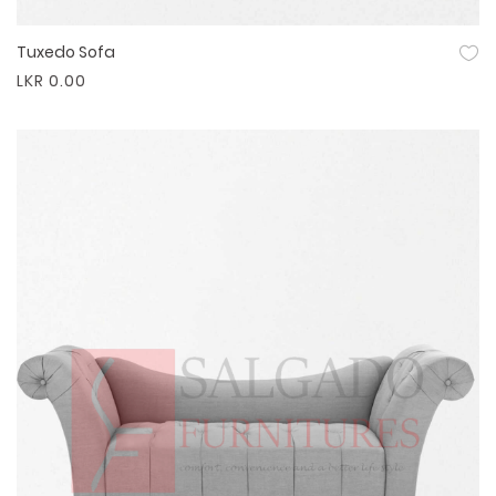
Tuxedo Sofa
Quick View
LKR 0.00