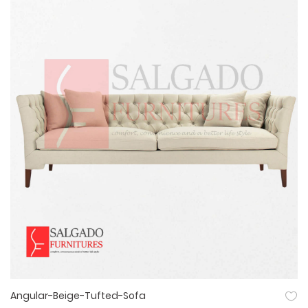
Angular-Beige-Tufted-Sofa
Quick View