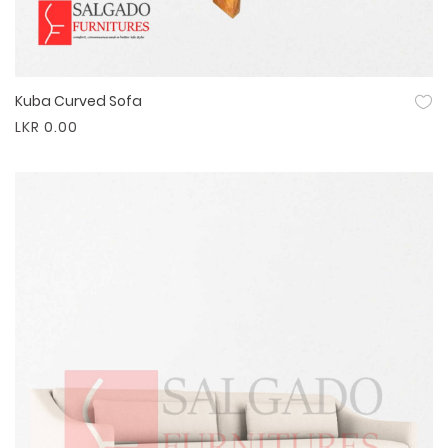
Kuba Curved Sofa
Quick View
LKR 0.00