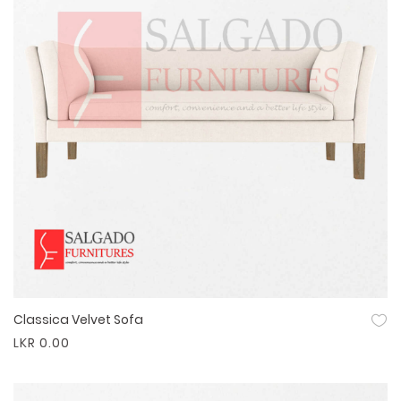
Classica Velvet Sofa
Quick View
LKR 0.00