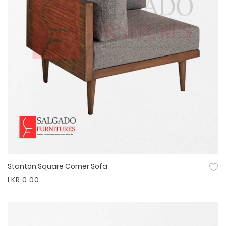
Stanton Square Corner Sofa
Quick View
LKR 0.00