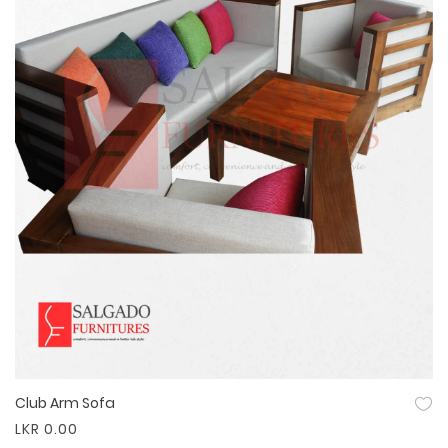
Club Arm Sofa
Quick View
LKR 0.00