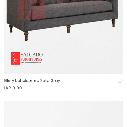
Ellery Upholstered Sofa Gray
Quick View
LKR 0.00