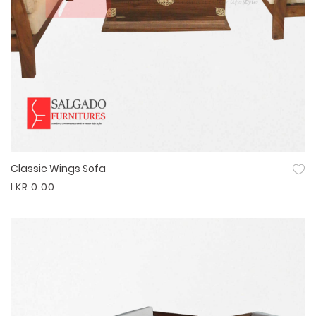
Classic Wings Sofa
Quick View
LKR 0.00