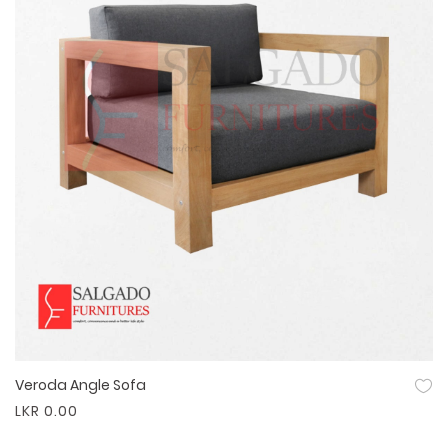
Veroda Angle Sofa
Quick View
LKR 0.00