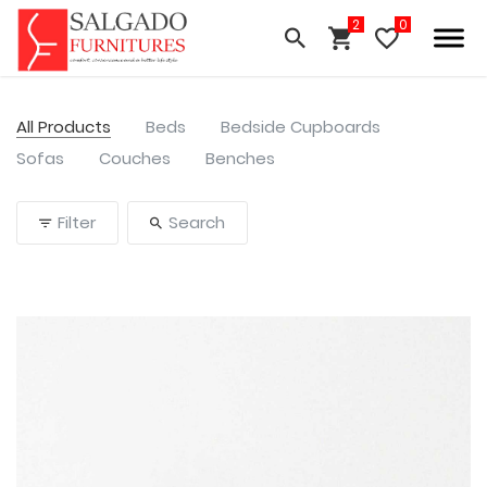
All Products
Beds
Bedside Cupboards
Sofas
Couches
Benches
Filter
Search