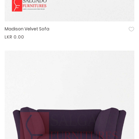
Madison Velvet Sofa
Quick View
LKR 0.00