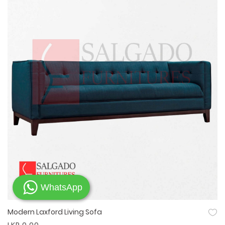
WhatsApp
Modern Laxford Living Sofa
Quick View
LKR 0.00