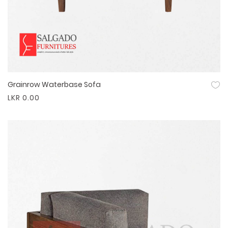
Grainrow Waterbase Sofa
Quick View
LKR 0.00