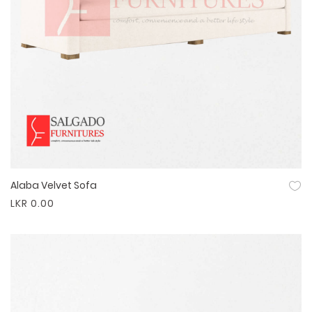
Alaba Velvet Sofa
Quick View
LKR 0.00