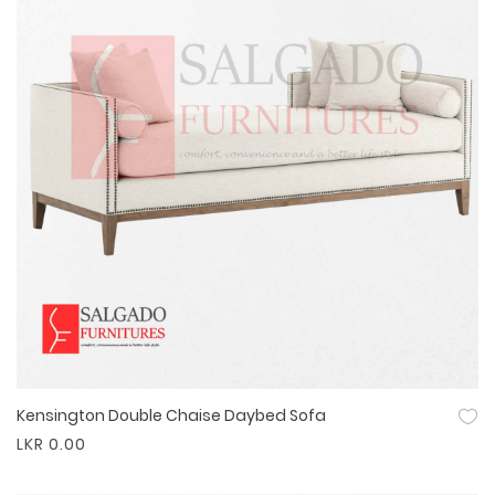
Kensington Double Chaise Daybed Sofa
Quick View
LKR 0.00