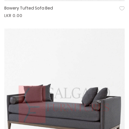
Bowery Tufted Sofa Bed
Quick View
LKR 0.00