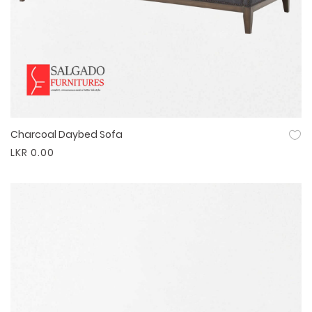
Charcoal Daybed Sofa
Quick View
LKR 0.00