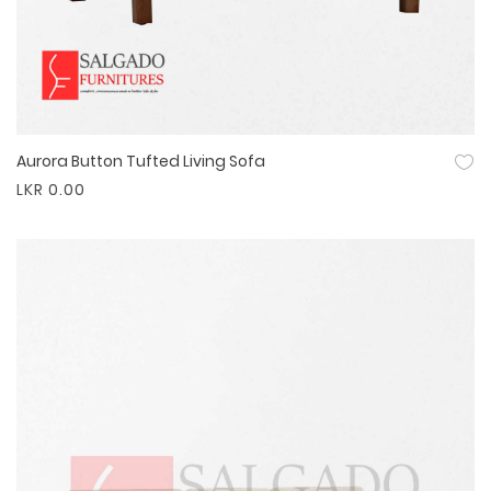
Aurora Button Tufted Living Sofa
Quick View
LKR 0.00