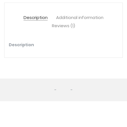
Description
Additional information
Reviews (1)
Description
-
-