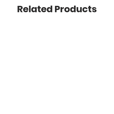
Related Products