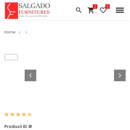
Home
Product ID #