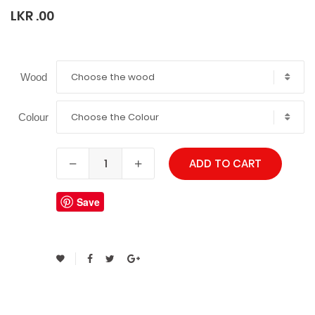
LKR .00
Choose the wood
Wood
Choose the Colour
Colour
ADD TO CART
Save