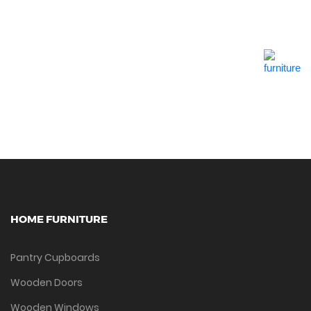
Quick View
HOME FURNITURE
Pantry Cupboards
Wooden Doors
Wooden Windows