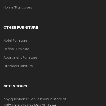
Home Staircases
OTHER FURNITURE
Hotel Furniture
Office Furniture
Apartment Furniture
Outdoor Furniture
GET IN TOUCH
Any questions? Let us know in store at
68/2 Salgado Saw Mills St, Upper