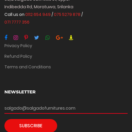
Indibedda Rd, Moratuwa, Srilanka
Call us on
0112 654 949
/
075 5279 878
/
071 7777 356
Privacy Policy
Refund Policy
Terms and Conditions
NEWSLETTER
SUBSCRIBE