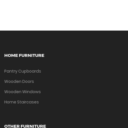
HOME FURNITURE
Pantry Cupboards
Wooden Doors
Wooden Windows
Home Staircases
OTHER FURNITURE