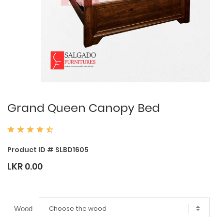
Grand Queen Canopy Bed
Product ID # SLBD1605
LKR 0.00
Choose the wood
Wood