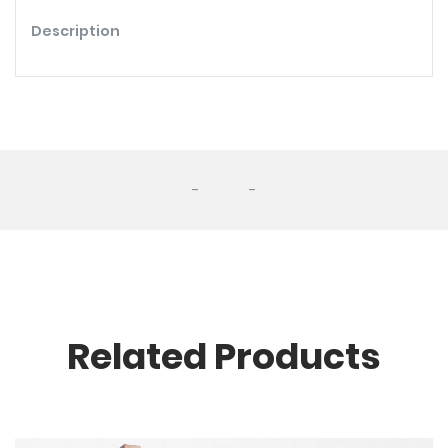
Description
-
-
Related Products