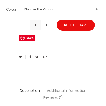
Choose the Colour
Colour
ADD TO CART
Save
Description
Additional information
Reviews (1)