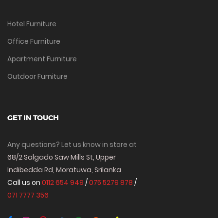
Hotel Furniture
Office Furniture
Apartment Furniture
Outdoor Furniture
GET IN TOUCH
Any questions? Let us know in store at
68/2 Salgado Saw Mills St, Upper
Indibedda Rd, Moratuwa, Srilanka
Call us on
0112 654 949
/
075 5279 878
/
071 7777 356