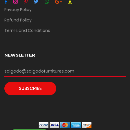
Privacy Policy
Refund Policy
Terms and Conditions
NEWSLETTER
SUBSCRIBE