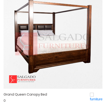
Grand Queen Canopy Bed
Quick View
0