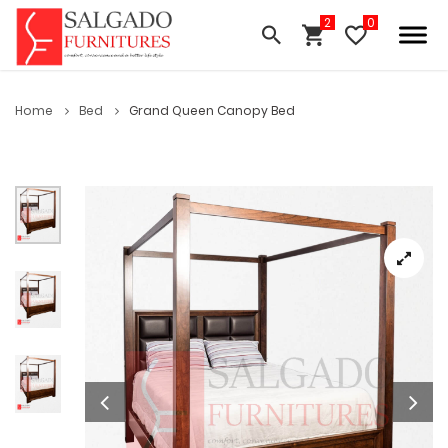
Home
Bed
Grand Queen Canopy Bed