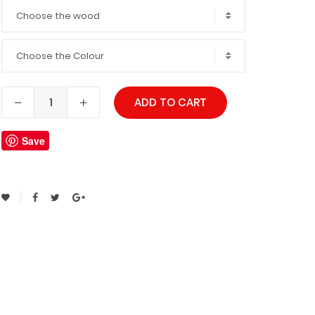
Choose the wood
Choose the Colour
ADD TO CART
Save