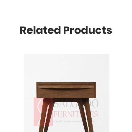
Related Products