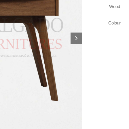
Wood
Colour