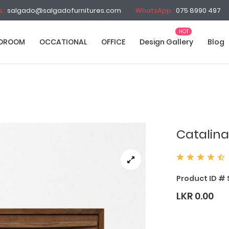
s :
salgado@salgadofurnitures.com
WhatsApp :
075 8990 497
DROOM
OCCATIONAL
OFFICE
Design Gallery
Blog
Catalina
Product ID # 
LKR 0.00