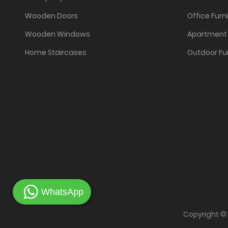
Wooden Doors
Office Furn
Wooden Windows
Apartment 
Home Staircases
Outdoor Fu
WhatsApp
Copyright ©