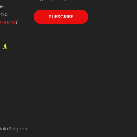
per
anka
SUBSCRIBE
279 878
/
ndula Salgado