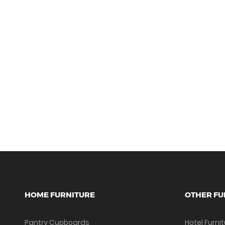
HOME FURNITURE
OTHER FU
Pantry Cupboards
Hotel Furni