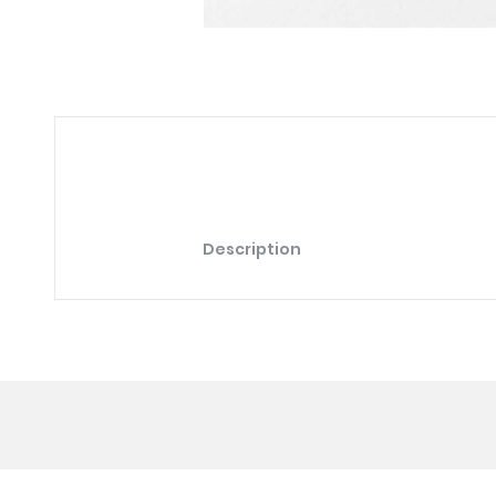
Description