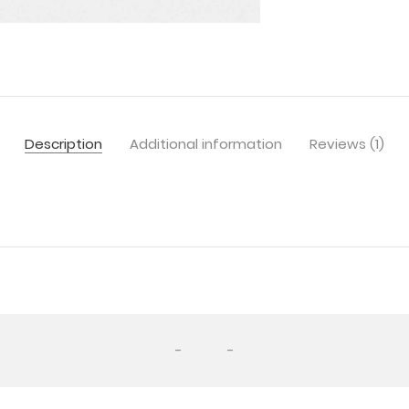
Description
Additional information
Reviews (1)
-
-