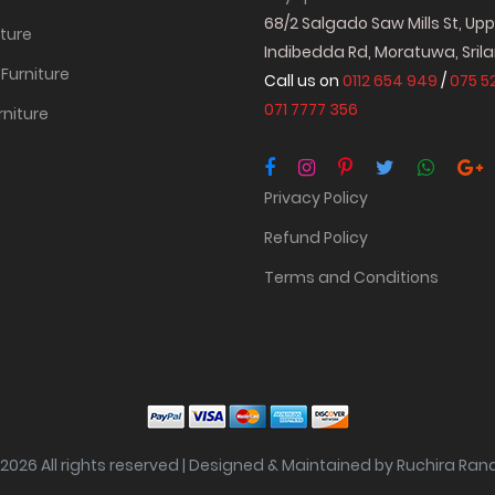
68/2 Salgado Saw Mills St, Up
iture
Indibedda Rd, Moratuwa, Sril
Furniture
Call us on
0112 654 949
/
075 5
071 7777 356
rniture
Privacy Policy
Refund Policy
Terms and Conditions
2026 All rights reserved | Designed & Maintained by Ruchira Ra