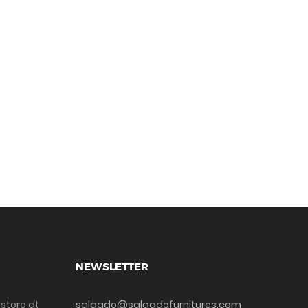
NEWSLETTER
 store at