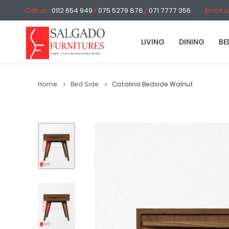
Call us :
0112 654 949
/
075 5279 878
/
071 7777 356
Email u
LIVING
DINING
BE
Home
Bed Side
Catalina Bedside Walnut