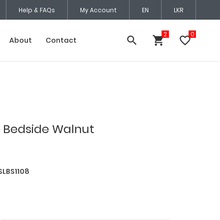
Help & FAQs
My Account
EN
LKR
About
Contact
 Bedside Walnut
SLBS1108