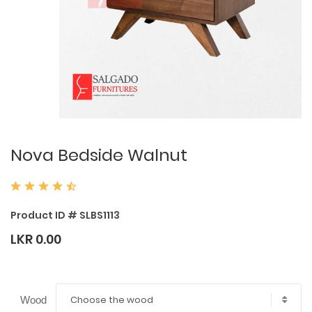
Nova Bedside Walnut
Product ID # SLBS1113
LKR 0.00
Choose the wood
Wood