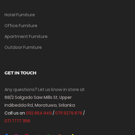
Hotel Furniture
Office Furniture
Apartment Furniture
Outdoor Furniture
GET IN TOUCH
Any questions? Let us know in store at
68/2 Salgado Saw Mills St, Upper
Indibedda Rd, Moratuwa, Srilanka
Call us on
0112 654 949
/
075 5279 878
/
071 7777 356