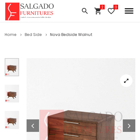
Home
Bed Side
Nova Bedside Walnut