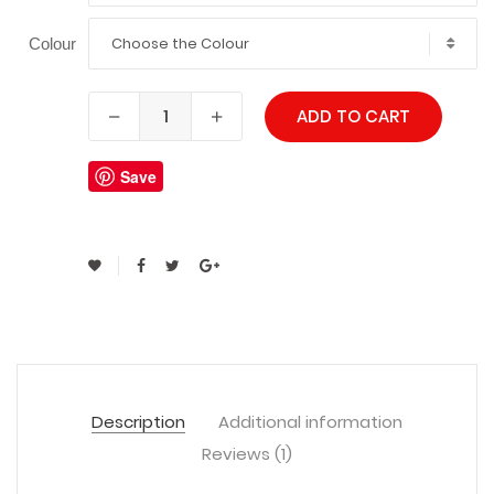
Choose the Colour
Colour
ADD TO CART
Save
Description
Additional information
Reviews (1)