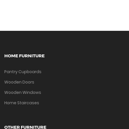
HOME FURNITURE
Pantry Cupboards
Wooden Doors
Wooden Windows
Home Staircases
OTHER FURNITURE