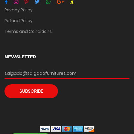
Privacy Policy
Refund Policy
Terms and Conditions
NEWSLETTER
SUBSCRIBE