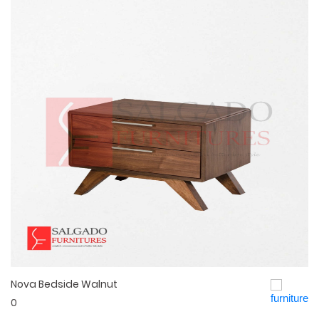
Nova Bedside Walnut
Quick View
0