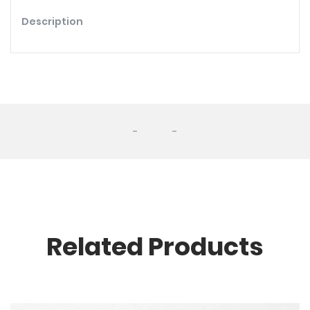
Description
-
-
Related Products