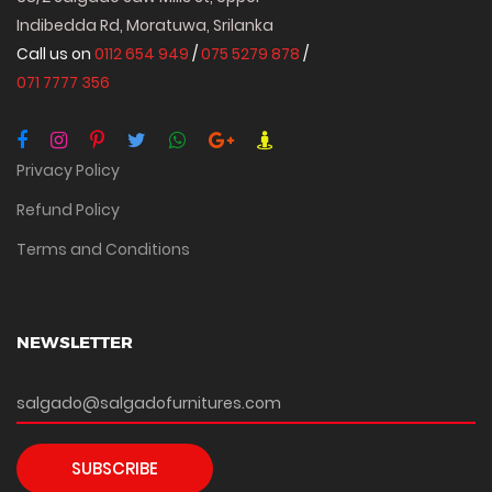
Indibedda Rd, Moratuwa, Srilanka
Call us on
0112 654 949
/
075 5279 878
/
071 7777 356
Privacy Policy
Refund Policy
Terms and Conditions
NEWSLETTER
SUBSCRIBE