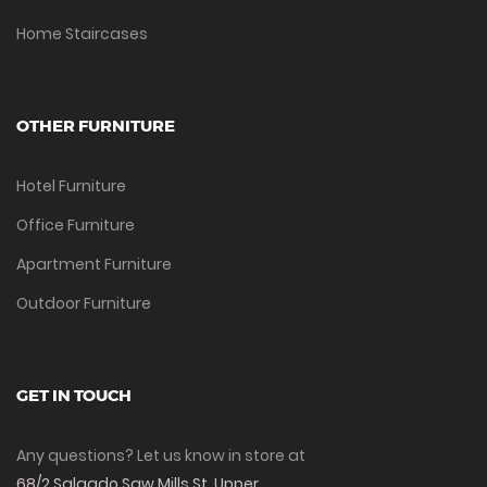
Home Staircases
OTHER FURNITURE
Hotel Furniture
Office Furniture
Apartment Furniture
Outdoor Furniture
GET IN TOUCH
Any questions? Let us know in store at
68/2 Salgado Saw Mills St, Upper