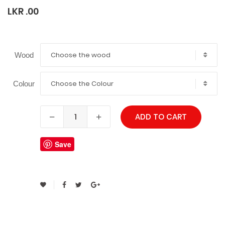
LKR .00
Choose the wood
Wood
Choose the Colour
Colour
ADD TO CART
Save