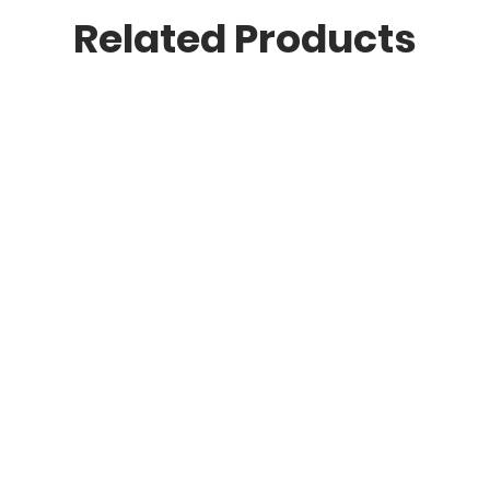
Related Products