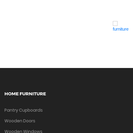
Quick View
HOME FURNITURE
Pantry Cupboards
Wooden Doors
Wooden Windows