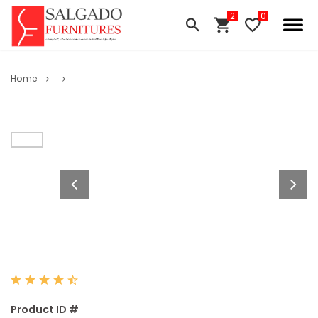
Home
Product ID #