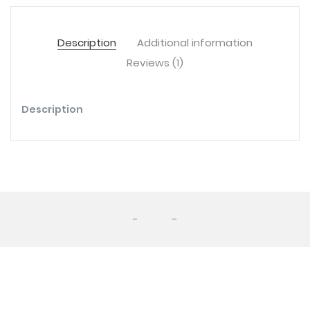
Description
Additional information
Reviews (1)
Description
-
-