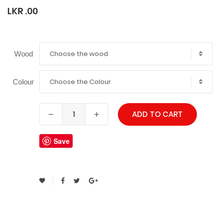
LKR .00
Choose the wood
Wood
Choose the Colour
Colour
ADD TO CART
Save