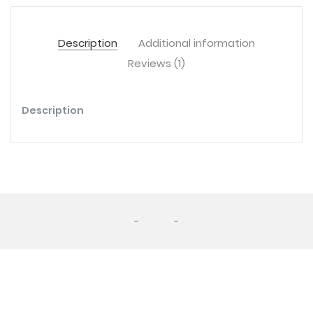
Description
Additional information
Reviews (1)
Description
-
-