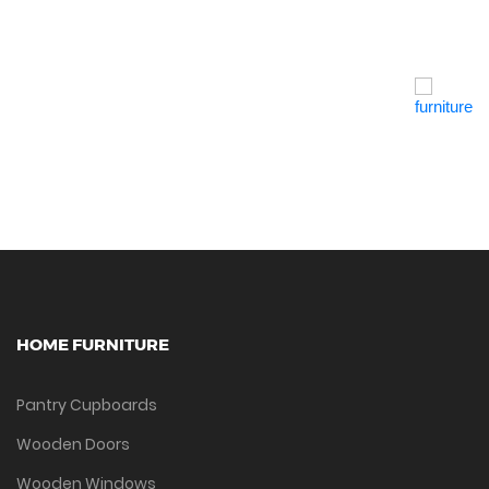
Quick View
HOME FURNITURE
Pantry Cupboards
Wooden Doors
Wooden Windows