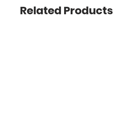
Related Products