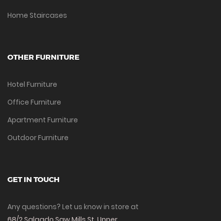
Home Staircases
OTHER FURNITURE
Hotel Furniture
Office Furniture
Apartment Furniture
Outdoor Furniture
GET IN TOUCH
Any questions? Let us know in store at
68/2 Salgado Saw Mills St, Upper