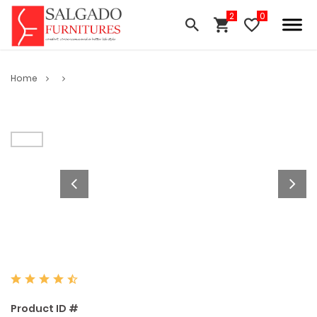
Home
Product ID #