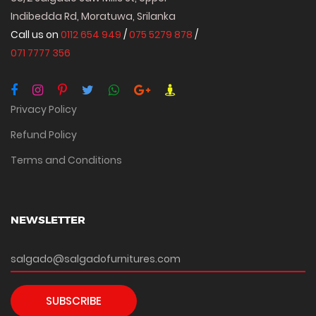
Indibedda Rd, Moratuwa, Srilanka
Call us on
0112 654 949
/
075 5279 878
/
071 7777 356
Privacy Policy
Refund Policy
Terms and Conditions
NEWSLETTER
SUBSCRIBE