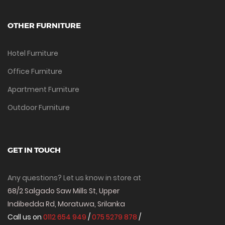
OTHER FURNITURE
Hotel Furniture
Office Furniture
Apartment Furniture
Outdoor Furniture
GET IN TOUCH
Any questions? Let us know in store at
68/2 Salgado Saw Mills St, Upper
Indibedda Rd, Moratuwa, Srilanka
Call us on
0112 654 949
/
075 5279 878
/