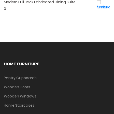
Modern Full Back Fabricated Dining Suite
Quick View
0
HOME FURNITURE
Pantry Cupboards
Wooden Doors
Wooden Windows
Home Staircases