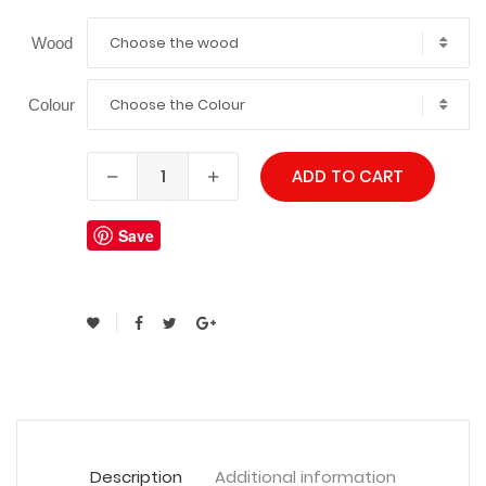
Choose the wood
Wood
Choose the Colour
Colour
ADD TO CART
Save
Description
Additional information