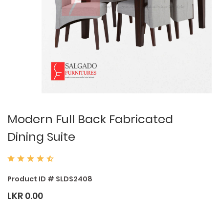
Modern Full Back Fabricated
Dining Suite
Product ID # SLDS2408
LKR 0.00