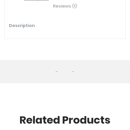
Reviews (1)
Description
-
-
Related Products