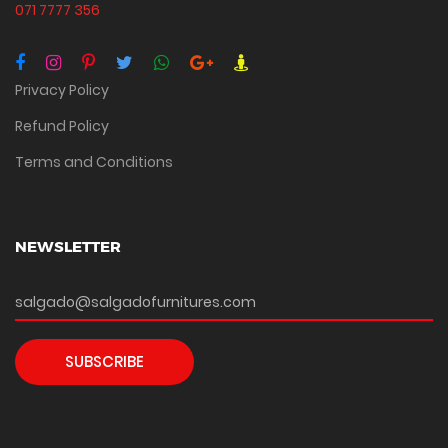
071 7777 356
Privacy Policy
Refund Policy
Terms and Conditions
NEWSLETTER
SUBSCRIBE