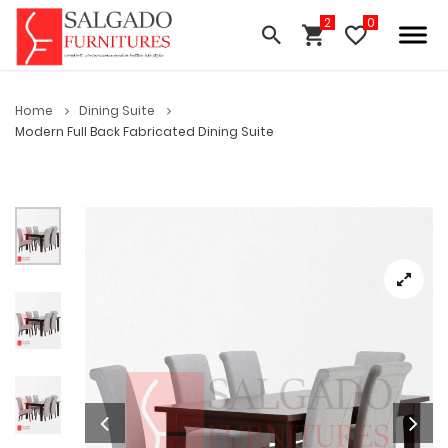
Home
Dining Suite
Modern Full Back Fabricated Dining Suite