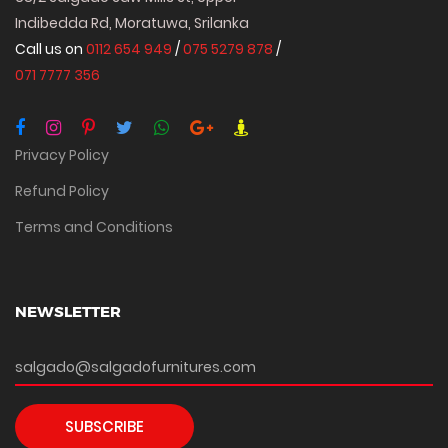
Indibedda Rd, Moratuwa, Srilanka
Call us on
0112 654 949
/
075 5279 878
/
071 7777 356
Privacy Policy
Refund Policy
Terms and Conditions
NEWSLETTER
SUBSCRIBE