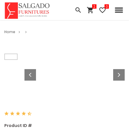
Home
Product ID #