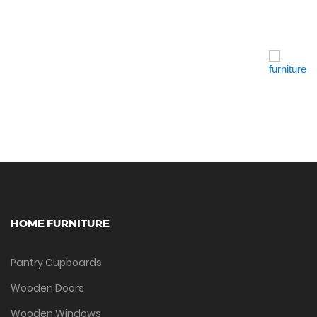
Quick View
HOME FURNITURE
Pantry Cupboards
Wooden Doors
Wooden Windows