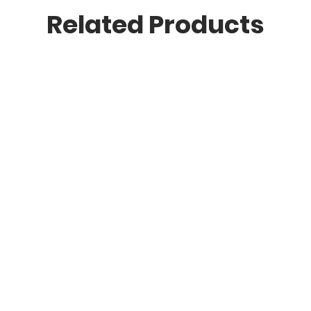
Related Products