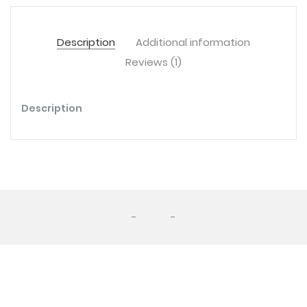
Description
Additional information
Reviews (1)
Description
-
-