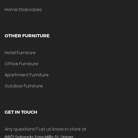
Home Staircases
OTHER FURNITURE
Hotel Furniture
Office Furniture
Apartment Furniture
Outdoor Furniture
GET IN TOUCH
Any questions? Let us know in store at
68/2 Salgado Saw Mills St, Upper