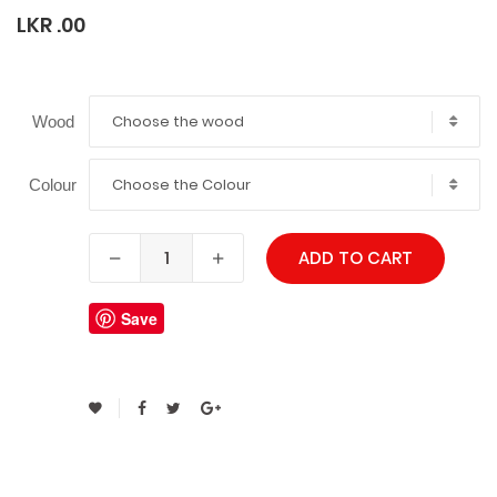
LKR .00
Choose the wood
Wood
Choose the Colour
Colour
ADD TO CART
Save