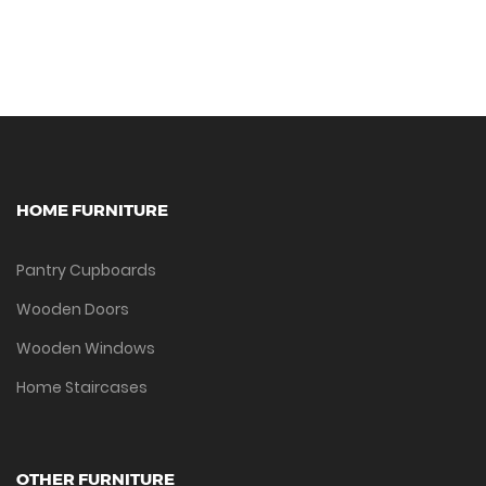
HOME FURNITURE
Pantry Cupboards
Wooden Doors
Wooden Windows
Home Staircases
OTHER FURNITURE