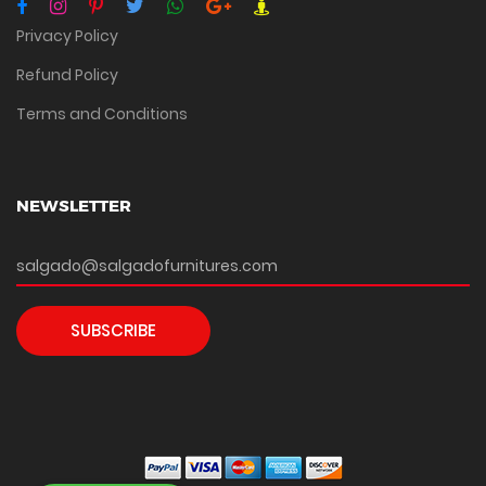
Privacy Policy
Refund Policy
Terms and Conditions
NEWSLETTER
SUBSCRIBE