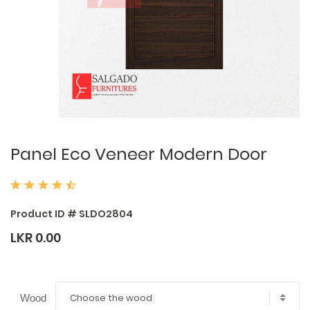
Panel Eco Veneer Modern Door
Product ID # SLDO2804
LKR 0.00
Choose the wood
Wood