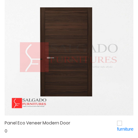
Panel Eco Veneer Modern Door
Quick View
0