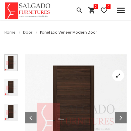
Home
Door
Panel Eco Veneer Modern Door