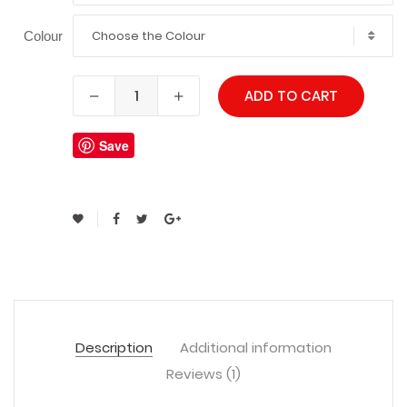
Choose the Colour
Colour
ADD TO CART
Save
Description
Additional information
Reviews (1)