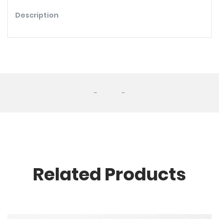
Description
-
-
Related Products