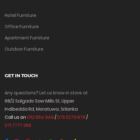
Hotel Furniture
Office Furniture
Apartment Furniture
Outdoor Furniture
GET IN TOUCH
Any questions? Let us know in store at
68/2 Salgado Saw Mills St, Upper
Indibedda Rd, Moratuwa, Srilanka
Call us on
0112 654 949
/
075 5279 878
/
071 7777 356