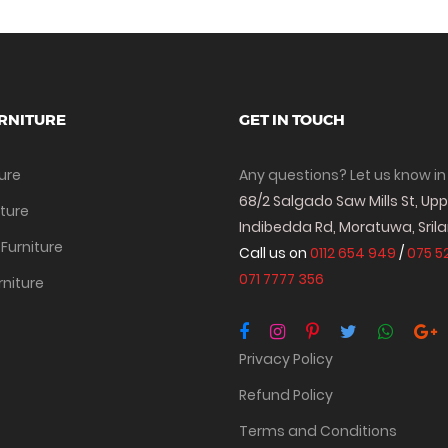
RNITURE
GET IN TOUCH
ture
Any questions? Let us know in
68/2 Salgado Saw Mills St, Up
iture
Indibedda Rd, Moratuwa, Sril
Furniture
Call us on
0112 654 949
/
075 5
071 7777 356
rniture
Privacy Policy
Refund Policy
Terms and Conditions