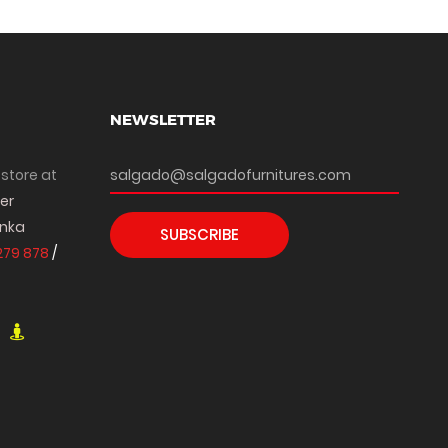
NEWSLETTER
 store at
per
anka
SUBSCRIBE
279 878
/