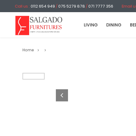
Call us :
0112 654 949
/
075 5279 878
/
071 7777 356
Email u
LIVING
DINING
BE
Home