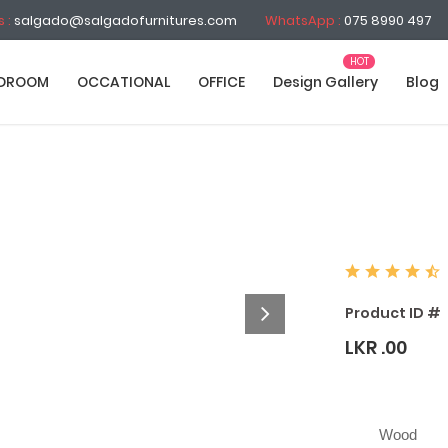
s :
salgado@salgadofurnitures.com
WhatsApp :
075 8990 497
DROOM
OCCATIONAL
OFFICE
Design Gallery
Blog
Product ID #
LKR .00
Wood