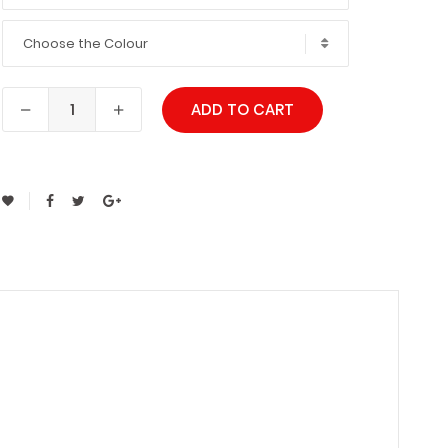
Choose the Colour
ADD TO CART