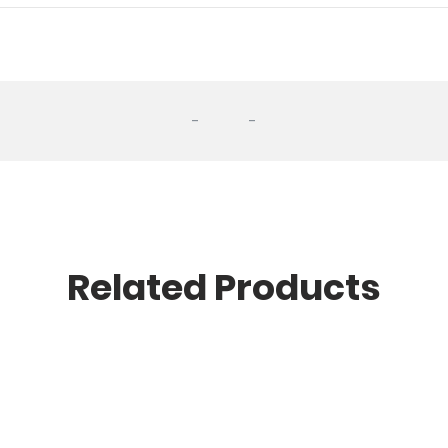
-
-
Related Products