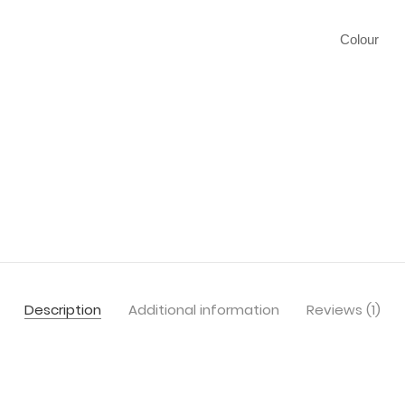
Colour
Description
Additional information
Reviews (1)