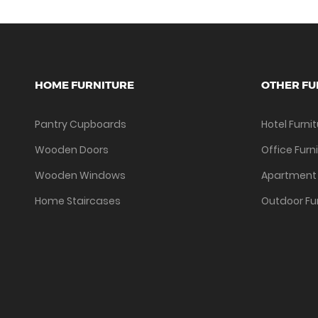
HOME FURNITURE
OTHER FU
Pantry Cupboards
Hotel Furni
Wooden Doors
Office Furn
Wooden Windows
Apartment 
Home Staircases
Outdoor Fu