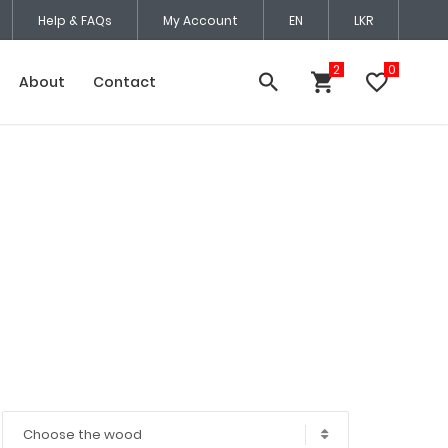
Help & FAQs
My Account
EN
LKR
About
Contact
Choose the wood