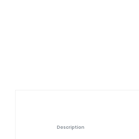
Description