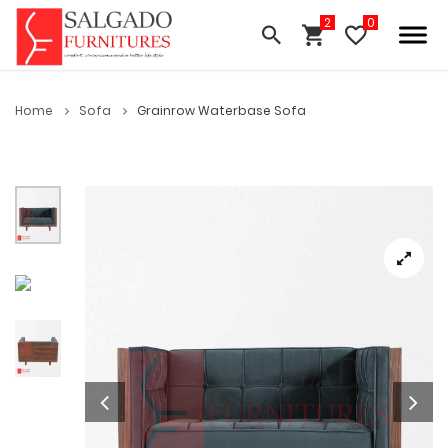
Home
Sofa
Grainrow Waterbase Sofa