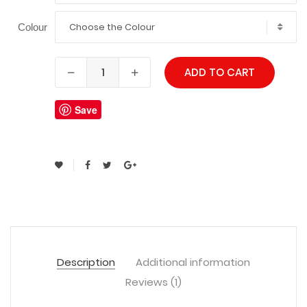
Choose the Colour
Colour
ADD TO CART
Save
Description
Additional information
Reviews (1)