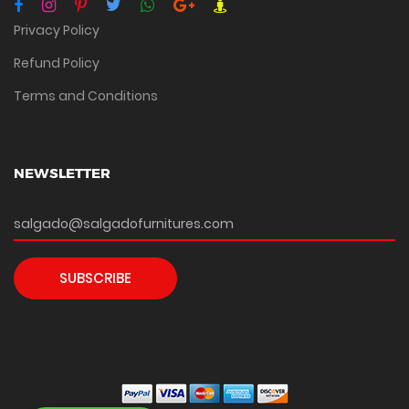
Privacy Policy
Refund Policy
Terms and Conditions
NEWSLETTER
SUBSCRIBE