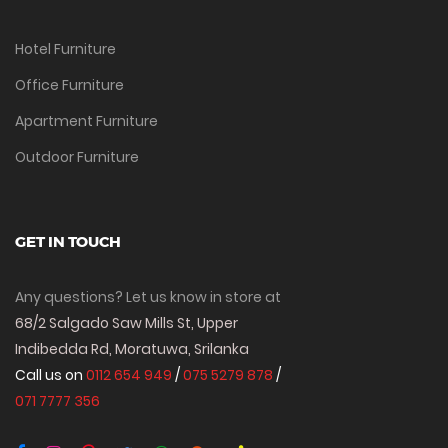
Hotel Furniture
Office Furniture
Apartment Furniture
Outdoor Furniture
GET IN TOUCH
Any questions? Let us know in store at
68/2 Salgado Saw Mills St, Upper
Indibedda Rd, Moratuwa, Srilanka
Call us on
0112 654 949
/
075 5279 878
/
071 7777 356