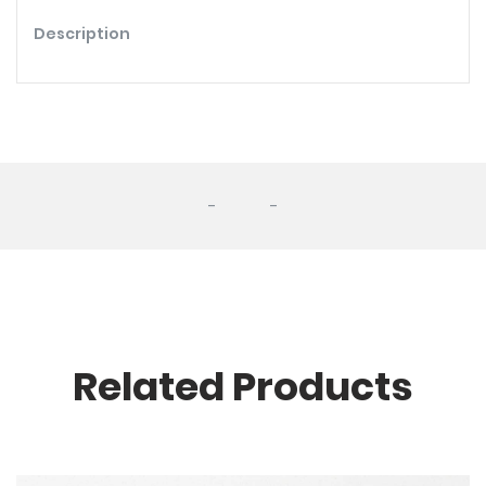
Description
-
-
Related Products