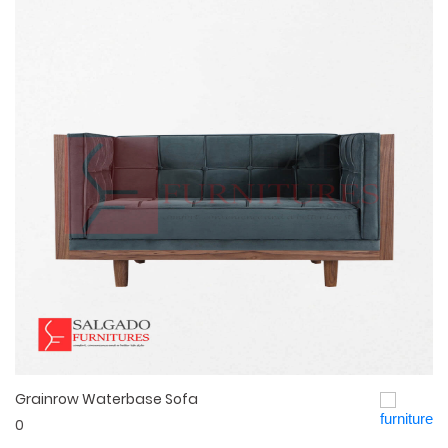
Grainrow Waterbase Sofa
Quick View
0