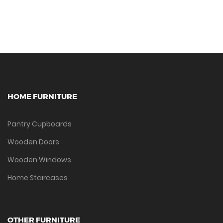
HOME FURNITURE
Pantry Cupboards
Wooden Doors
Wooden Windows
Home Staircases
OTHER FURNITURE