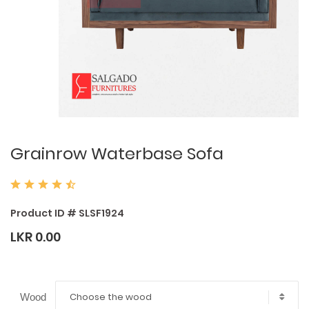
Grainrow Waterbase Sofa
Product ID # SLSF1924
LKR 0.00
Choose the wood
Wood