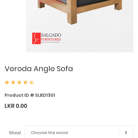
Veroda Angle Sofa
Product ID # SLBD1301
LKR 0.00
Choose the wood
Wood