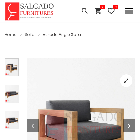
Home
Sofa
Veroda Angle Sofa