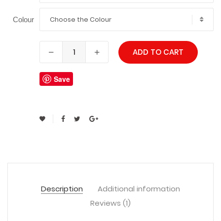
Choose the Colour
Colour
ADD TO CART
Save
Description
Additional information
Reviews (1)