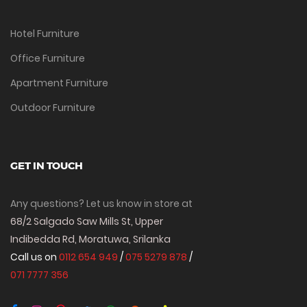
Hotel Furniture
Office Furniture
Apartment Furniture
Outdoor Furniture
GET IN TOUCH
Any questions? Let us know in store at
68/2 Salgado Saw Mills St, Upper
Indibedda Rd, Moratuwa, Srilanka
Call us on
0112 654 949
/
075 5279 878
/
071 7777 356