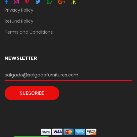
Privacy Policy
Refund Policy
Terms and Conditions
NEWSLETTER
SUBSCRIBE