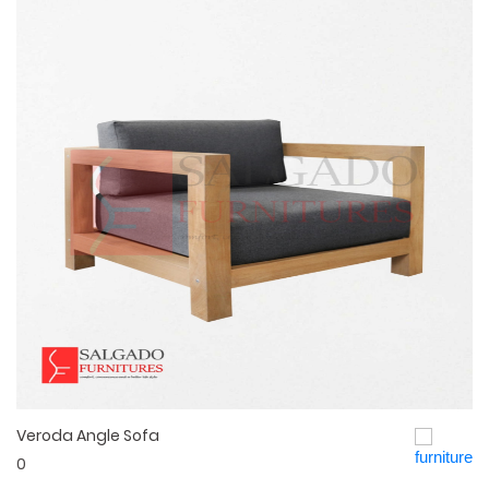
Veroda Angle Sofa
Quick View
0