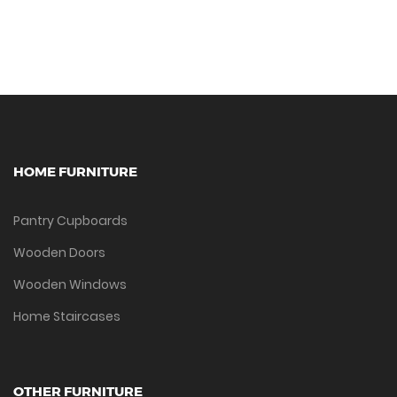
HOME FURNITURE
Pantry Cupboards
Wooden Doors
Wooden Windows
Home Staircases
OTHER FURNITURE