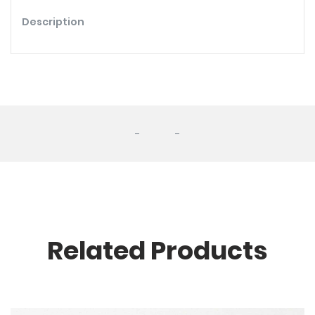
Description
-
-
Related Products