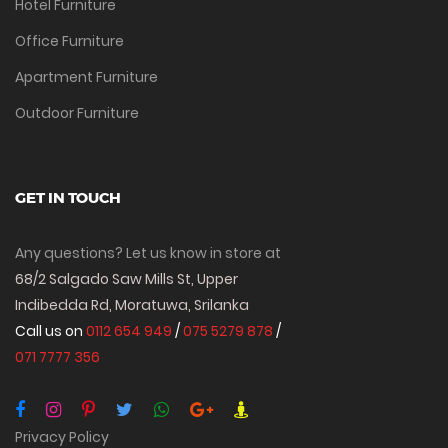
Hotel Furniture
Office Furniture
Apartment Furniture
Outdoor Furniture
GET IN TOUCH
Any questions? Let us know in store at
68/2 Salgado Saw Mills St, Upper
Indibedda Rd, Moratuwa, Srilanka
Call us on
0112 654 949
/
075 5279 878
/
071 7777 356
Privacy Policy