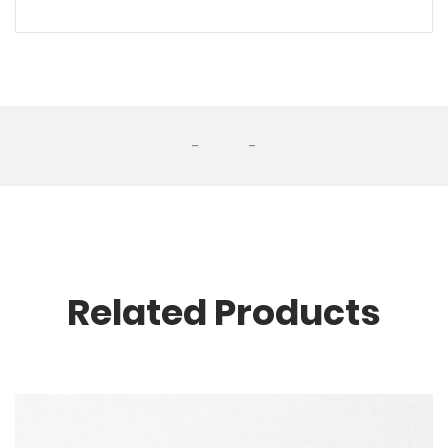
-
-
Related Products