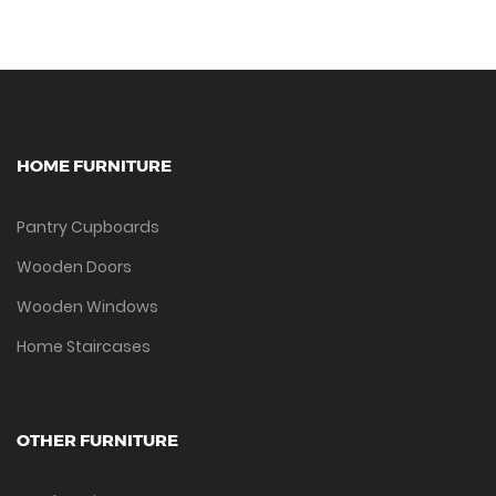
HOME FURNITURE
Pantry Cupboards
Wooden Doors
Wooden Windows
Home Staircases
OTHER FURNITURE