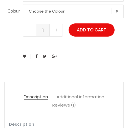
Choose the Colour
Colour
ADD TO CART
Description
Additional information
Reviews (1)
Description