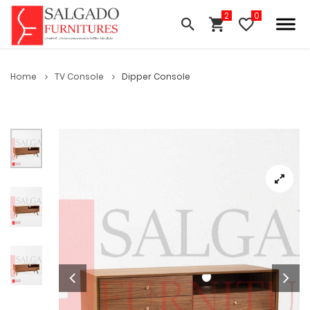
Home
TV Console
Dipper Console