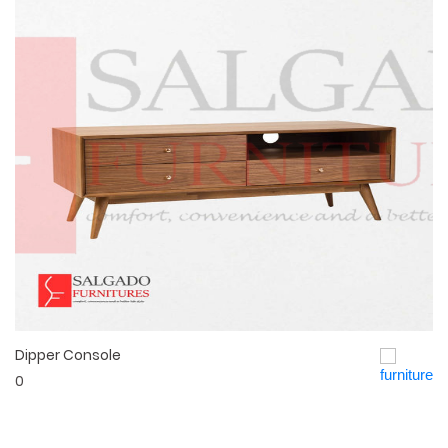
Dipper Console
Quick View
0