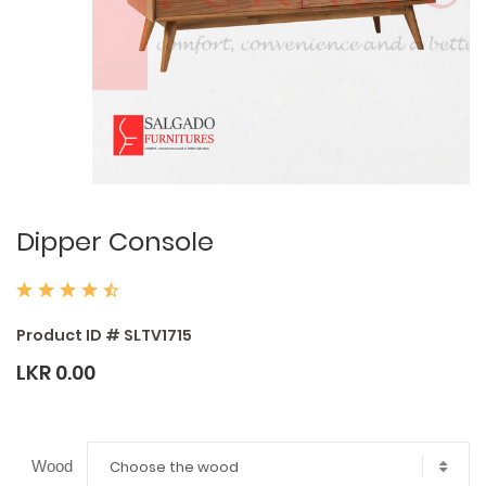
Dipper Console
Product ID # SLTV1715
LKR 0.00
Choose the wood
Wood