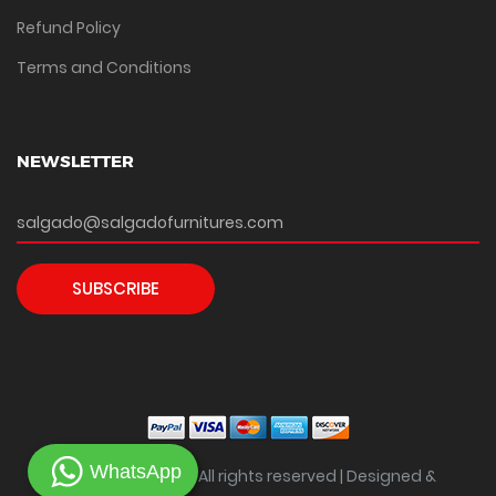
Refund Policy
Terms and Conditions
NEWSLETTER
SUBSCRIBE
WhatsApp
Copyright ©
2026 All rights reserved | Designed &