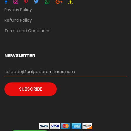
Privacy Policy
Refund Policy
Terms and Conditions
NEWSLETTER
SUBSCRIBE