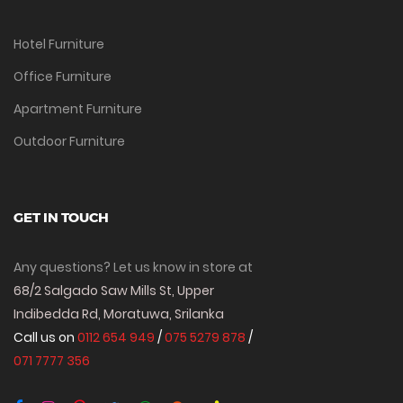
Hotel Furniture
Office Furniture
Apartment Furniture
Outdoor Furniture
GET IN TOUCH
Any questions? Let us know in store at
68/2 Salgado Saw Mills St, Upper
Indibedda Rd, Moratuwa, Srilanka
Call us on
0112 654 949
/
075 5279 878
/
071 7777 356