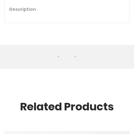
Description
-
-
Related Products