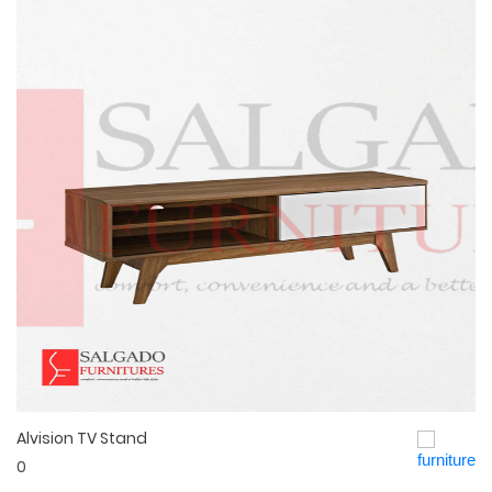
Alvision TV Stand
Quick View
0