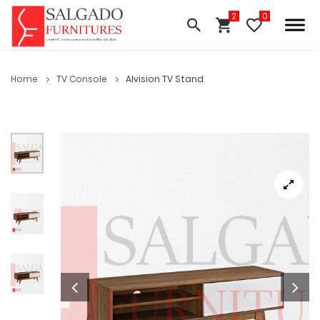
Home
TV Console
Alvision TV Stand