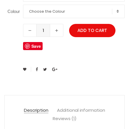
Choose the Colour
Colour
ADD TO CART
Save
Description
Additional information
Reviews (1)