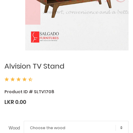
Alvision TV Stand
Product ID # SLTV1708
LKR 0.00
Choose the wood
Wood