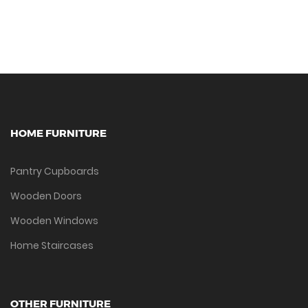
HOME FURNITURE
Pantry Cupboards
Wooden Doors
Wooden Windows
Home Staircases
OTHER FURNITURE