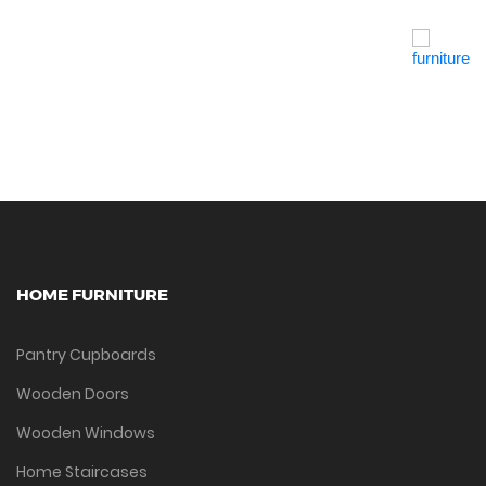
Quick View
HOME FURNITURE
Pantry Cupboards
Wooden Doors
Wooden Windows
Home Staircases