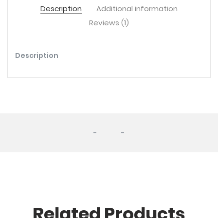
Description
Additional information
Reviews (1)
Description
-
-
Related Products