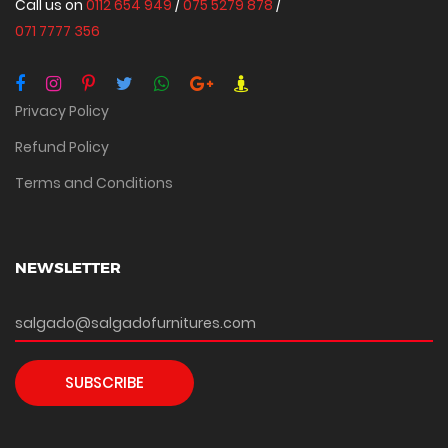
Call us on
0112 654 949
/
075 5279 878
/
071 7777 356
Privacy Policy
Refund Policy
Terms and Conditions
NEWSLETTER
SUBSCRIBE