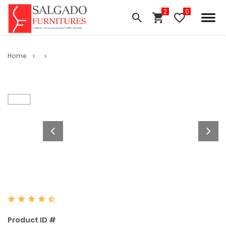
Home
Product ID #