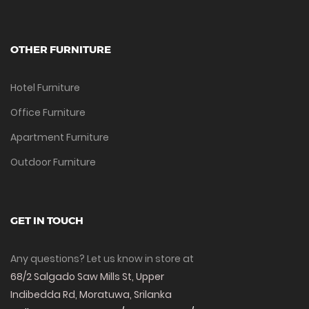
OTHER FURNITURE
Hotel Furniture
Office Furniture
Apartment Furniture
Outdoor Furniture
GET IN TOUCH
Any questions? Let us know in store at
68/2 Salgado Saw Mills St, Upper
Indibedda Rd, Moratuwa, Srilanka