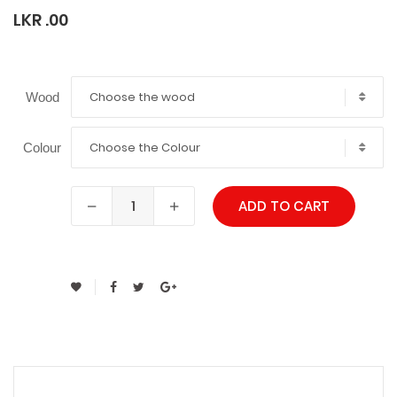
LKR .00
Choose the wood
Wood
Choose the Colour
Colour
ADD TO CART