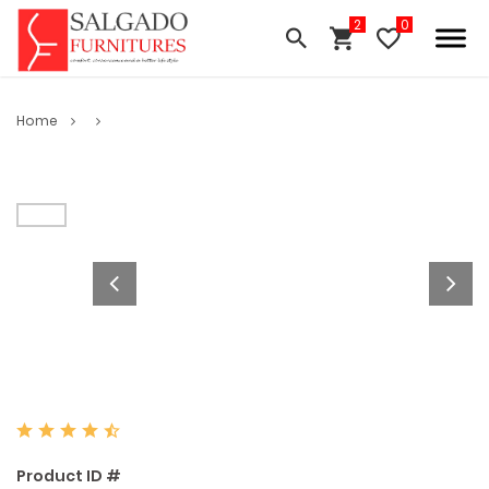
Home
Product ID #