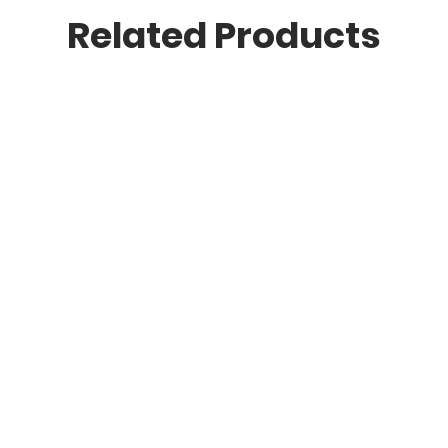
Related Products