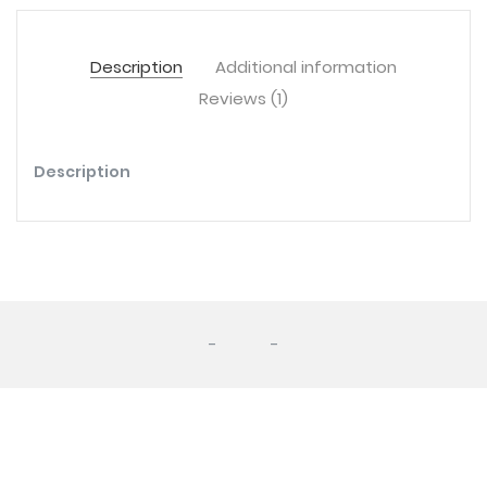
Description
Additional information
Reviews (1)
Description
-
-