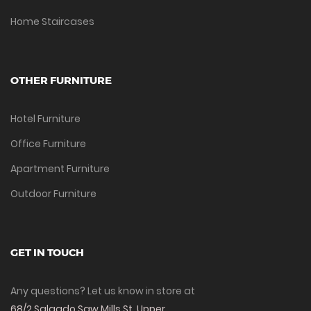
Home Staircases
OTHER FURNITURE
Hotel Furniture
Office Furniture
Apartment Furniture
Outdoor Furniture
GET IN TOUCH
Any questions? Let us know in store at
68/2 Salgado Saw Mills St, Upper