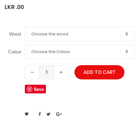
LKR .00
Choose the wood
Wood
Choose the Colour
Colour
ADD TO CART
Save