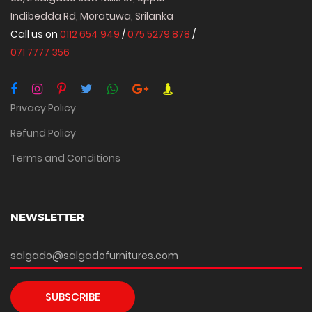
Indibedda Rd, Moratuwa, Srilanka
Call us on
0112 654 949
/
075 5279 878
/
071 7777 356
Privacy Policy
Refund Policy
Terms and Conditions
NEWSLETTER
SUBSCRIBE