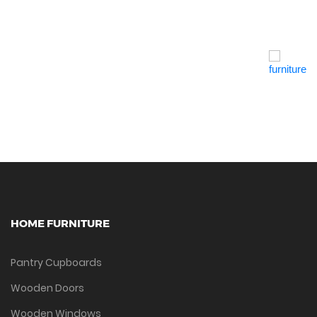
Quick View
HOME FURNITURE
Pantry Cupboards
Wooden Doors
Wooden Windows