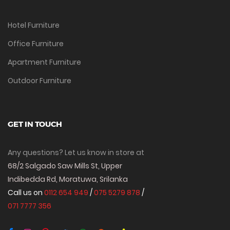
Hotel Furniture
Office Furniture
Apartment Furniture
Outdoor Furniture
GET IN TOUCH
Any questions? Let us know in store at
68/2 Salgado Saw Mills St, Upper
Indibedda Rd, Moratuwa, Srilanka
Call us on
0112 654 949
/
075 5279 878
/
071 7777 356