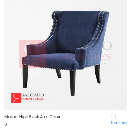
Marcel High Back Arm Chair
Quick View
0