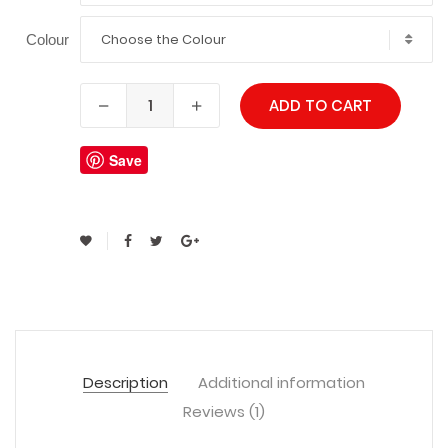
Choose the Colour
Colour
ADD TO CART
Save
Description
Additional information
Reviews (1)