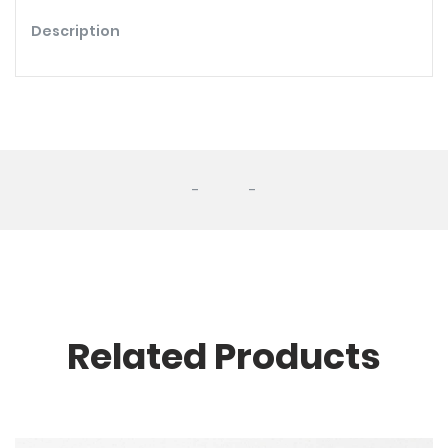
Description
-
-
Related Products