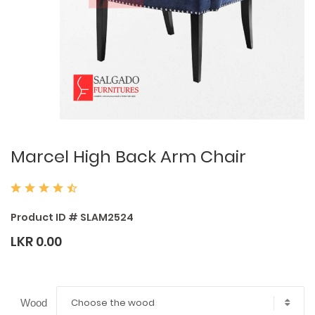
Marcel High Back Arm Chair
Product ID # SLAM2524
LKR 0.00
Choose the wood
Wood