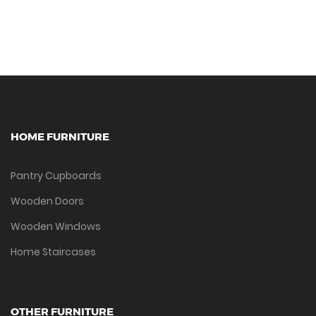
HOME FURNITURE
Pantry Cupboards
Wooden Doors
Wooden Windows
Home Staircases
OTHER FURNITURE