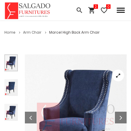
Home
Arm Chair
Marcel High Back Arm Chair