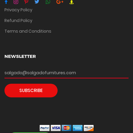
Privacy Policy
Refund Policy
Terms and Conditions
NEWSLETTER
SUBSCRIBE