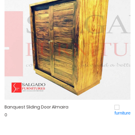
Banquest Sliding Door Almaira
Quick View
0