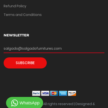
Refund Policy
Terms and Conditions
NEWSLETTER
SUBSCRIBE
WhatsApp
Copyright ©
2026 All rights reserved | Designed &