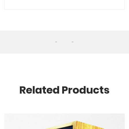
-
-
Related Products