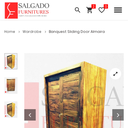
Home
Wardrobe
Banquest Sliding Door Almaira