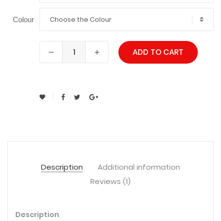
Choose the Colour
Colour
ADD TO CART
Description
Additional information
Reviews (1)
Description