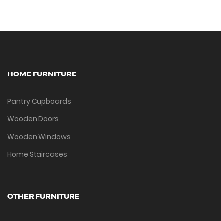
HOME FURNITURE
Pantry Cupboards
Wooden Doors
Wooden Windows
Home Staircases
OTHER FURNITURE