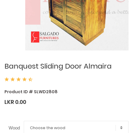
Banquest Sliding Door Almaira
Product ID # SLWD2808
LKR 0.00
Choose the wood
Wood