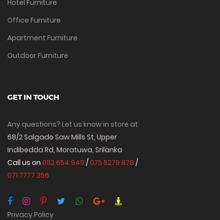
Hotel Furniture
Office Furniture
Apartment Furniture
Outdoor Furniture
GET IN TOUCH
Any questions? Let us know in store at
68/2 Salgado Saw Mills St, Upper
Indibedda Rd, Moratuwa, Srilanka
Call us on
0112 654 949
/
075 5279 878
/
071 7777 356
Privacy Policy